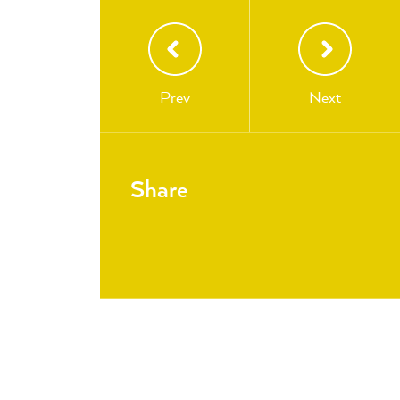
Prev
Next
Share