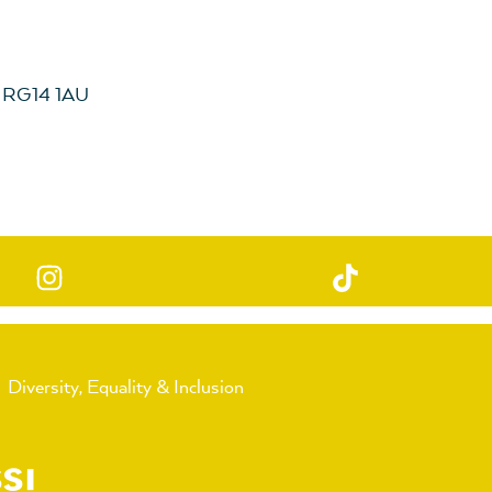
, RG14 1AU
Diversity, Equality & Inclusion