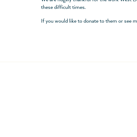
these difficult times.
If you would like to donate to them or see m