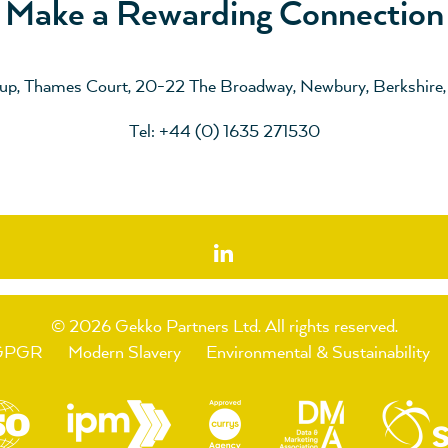
Make a Rewarding Connection
up, Thames Court, 20-22 The Broadway, Newbury, Berkshire
Tel: +44 (0) 1635 271530
© 2026 Gekko Partners Ltd.
All rights reserved.
GPGR
Modern Slavery
Environmental & Sustainability