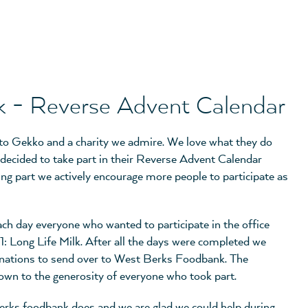
 - Reverse Advent Calendar
 to Gekko and a charity we admire. We love what they do
 decided to take part in their Reverse Advent Calendar
king part we actively encourage more people to participate as
ach day everyone who wanted to participate in the office
 1: Long Life Milk. After all the days were completed we
onations to send over to West Berks Foodbank. The
 down to the generosity of everyone who took part.
erks foodbank does and we are glad we could help during