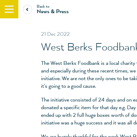
Back to
News & Press
21 Dec 2022
West Berks Foodbank
The West Berks Foodbank is a local charity
and especially during these recent times, we
initiative. We are not the only ones to be ta
it's going to a good cause.
The initiative consisted of 24 days and on e
donated a specific item for that day e.g. Day
ended up with 2 full huge boxes worth of d
initiative was a huge success and it was all
We are hugely thankful for the work West B