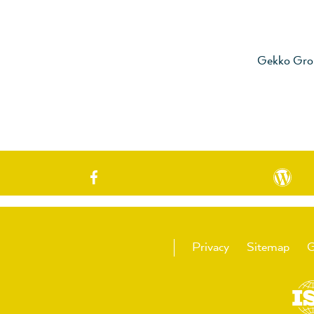
Gekko Gro
Privacy
Sitemap