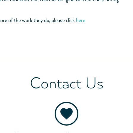
ore of the work they do, please click
here
Contact Us