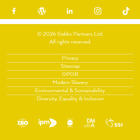
© 2026 Gekko Partners Ltd.
All rights reserved.
Privacy
Sitemap
GPGR
Modern Slavery
Environmental & Sustainability
Diversity, Equality & Inclusion