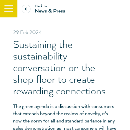
Back to
News & Press
29 Feb 2024
Sustaining the
sustainability
conversation on the
shop floor to create
rewarding connections
The green agenda is a discussion with consumers
that extends beyond the realms of novelty, it's
now the norm for all and standard parlance in any
sales demonstration as most consumers will have