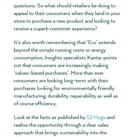
questions. So what should retailers be doing to
appeal to their consumers when they land in your
store to purchase a new product and looking to
receive a superb customer experience?
It’s also worth remembering that ‘Eco’ extends
beyond the simple running costs or energy
consumption. Insights specialists Kantar points
out that consumers are increasingly making
‘values-based purchases’. More than ever
consumers are looking long-term with their
purchases looking for environmentally friendly
manufacturing, durability, repairability as well as
of course efficiency.
Look at the facts as published by
52 Huge
and
realise the opportunity through a clear sales
approach that brings sustainability into the