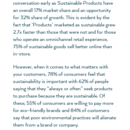
conversation early as Sustainable Products have
an overall 17% market share and an opportunity
for 32% share of growth. This is evident by the
fact that ‘Products’ marketed as sustainable grew
2.7x faster than those that were not and for those
who operate an omnichannel retail experience,
75% of sustainable goods sell better online than
in-store.
However, when it comes to what matters with
your customers, 78% of consumers feel that
sustainability is important with 62% of people
saying that they “always or often” seek products
to purchase because they are sustainable. Of
these, 55% of consumers are willing to pay more
for eco-friendly brands and 84% of customers
say that poor environmental practices will alienate
them from a brand or company.