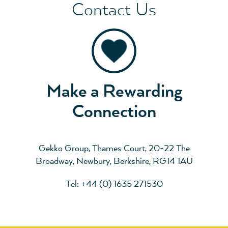
Contact Us
Make a Rewarding
Connection
Gekko Group, Thames Court, 20-22 The
Broadway, Newbury, Berkshire, RG14 1AU
Tel: +44 (0) 1635 271530