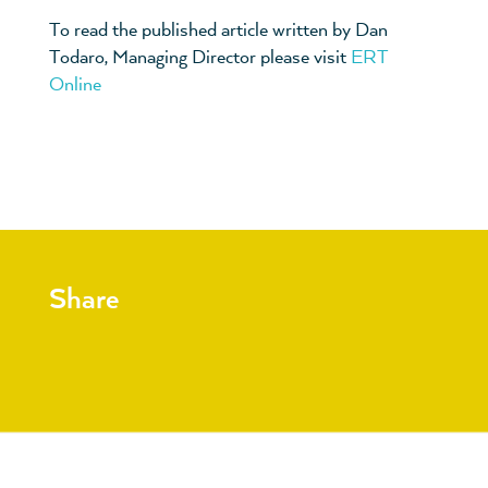
To read the published article written by Dan
Todaro, Managing Director please visit
ERT
Online
Share