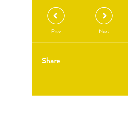
Prev
Next
Share