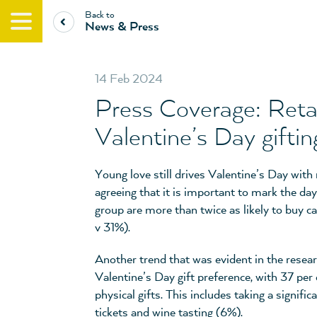
Back to
News & Press
14 Feb 2024
Press Coverage: Retail
Valentine’s Day giftin
Young love still drives Valentine’s Day with
agreeing that it is important to mark the day
group are more than twice as likely to buy c
v 31%).
Another trend that was evident in the resea
Valentine’s Day gift preference, with 37 per 
physical gifts. This includes taking a signific
tickets and wine tasting (6%).