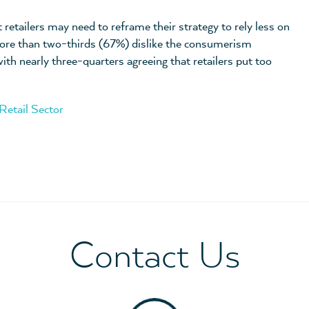
 retailers may need to reframe their strategy to rely less on
ore than two-thirds (67%) dislike the consumerism
th nearly three-quarters agreeing that retailers put too
Retail Sector
Contact Us