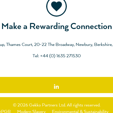
Make a Rewarding Connection
up, Thames Court, 20-22 The Broadway, Newbury, Berkshire
Tel: +44 (0) 1635 271530
© 2026 Gekko Partners Ltd.
All rights reserved.
GPGR
Modern Slavery
Environmental & Sustainability