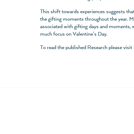
This shift towards experiences suggests that
the gifting moments throughout the year. M
associated with gifting days and moments, wi
much focus on Valentine’s Day.
To read the published Research please visit