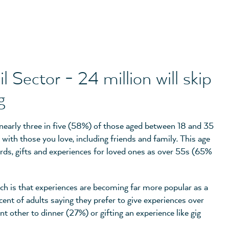
 Sector - 24 million will skip
g
 nearly three in five (58%) of those aged between 18 and 35
 with those you love, including friends and family. This age
ards, gifts and experiences for loved ones as over 55s (65%
rch is that experiences are becoming far more popular as a
cent of adults saying they prefer to give experiences over
ant other to dinner (27%) or gifting an experience like gig