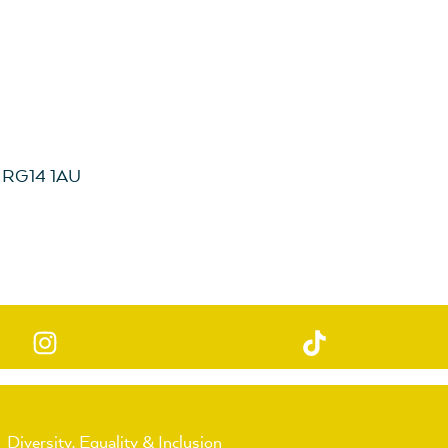
, RG14 1AU
Diversity, Equality & Inclusion