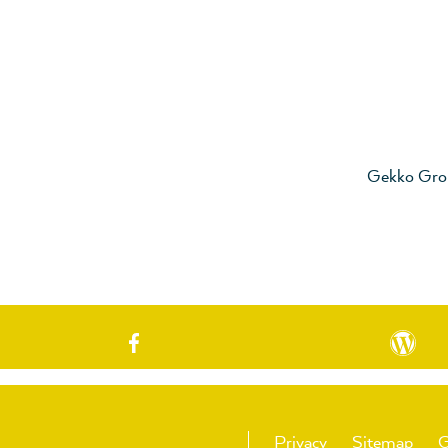
Gekko Gro
Privacy
Sitemap