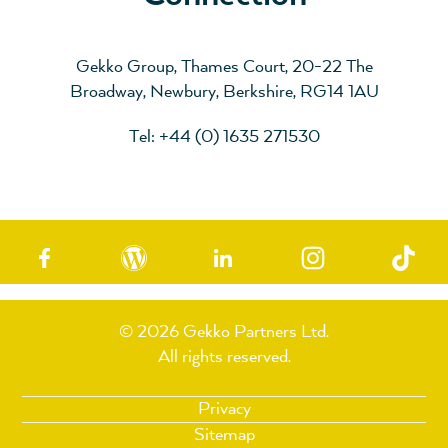
Gekko Group, Thames Court, 20-22 The
Broadway, Newbury, Berkshire, RG14 1AU
Tel: +44 (0) 1635 271530
© 2026 Gekko Partners Ltd.
All rights reserved.
Privacy
Sitemap