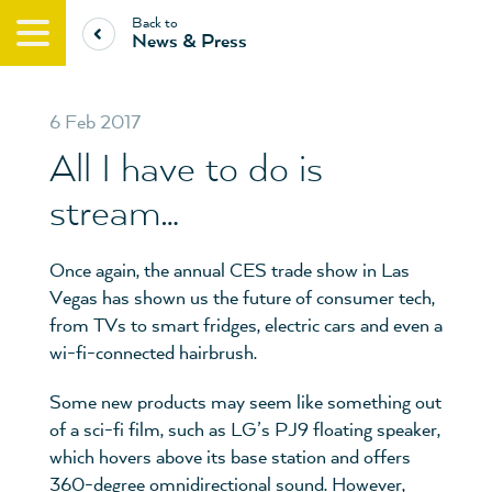
Back to
News & Press
6 Feb 2017
All I have to do is
stream…
Once again, the annual CES trade show in Las
Vegas has shown us the future of consumer tech,
from TVs to smart fridges, electric cars and even a
wi-fi-connected hairbrush.
Some new products may seem like something out
of a sci-fi film, such as LG’s PJ9 floating speaker,
which hovers above its base station and offers
360-degree omnidirectional sound. However,