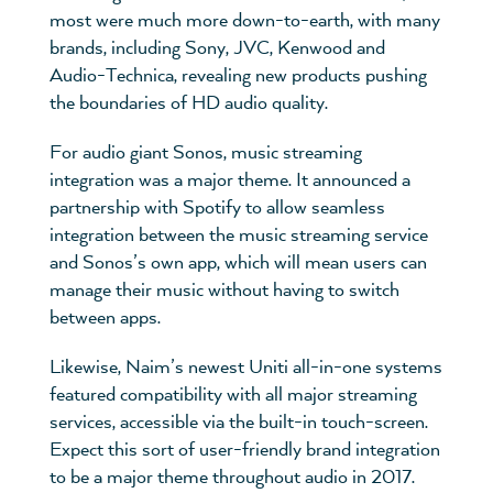
most were much more down-to-earth, with many
brands, including Sony, JVC, Kenwood and
Audio-Technica, revealing new products pushing
the boundaries of HD audio quality.
For audio giant Sonos, music streaming
integration was a major theme. It announced a
partnership with Spotify to allow seamless
integration between the music streaming service
and Sonos’s own app, which will mean users can
manage their music without having to switch
between apps.
Likewise, Naim’s newest Uniti all-in-one systems
featured compatibility with all major streaming
services, accessible via the built-in touch-screen.
Expect this sort of user-friendly brand integration
to be a major theme throughout audio in 2017.