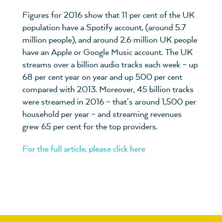
Figures for 2016 show that 11 per cent of the UK
population have a Spotify account, (around 5.7
million people), and around 2.6 million UK people
have an Apple or Google Music account. The UK
streams over a billion audio tracks each week – up
68 per cent year on year and up 500 per cent
compared with 2013. Moreover, 45 billion tracks
were streamed in 2016 – that’s around 1,500 per
household per year – and streaming revenues
grew 65 per cent for the top providers.
For the full article, please click here