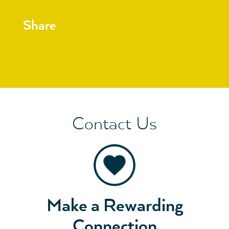
Share
Contact Us
Make a Rewarding
Connection